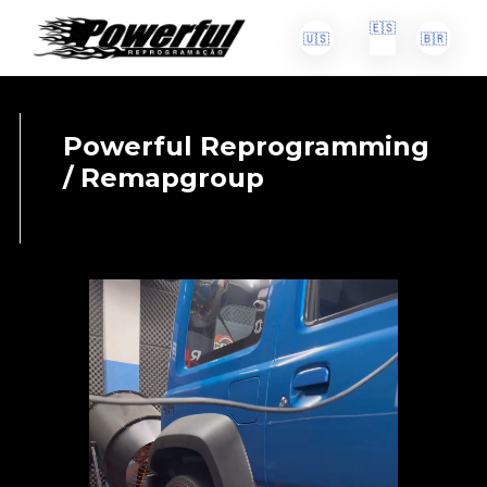
🇪🇸
🇺🇸
🇧🇷
Powerful Reprogramming
/ Remapgroup